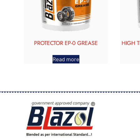
PROTECTOR EP-0 GREASE
HIGH 
Read more