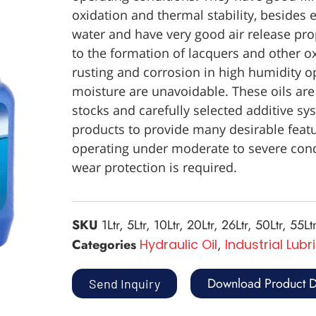
oxidation and thermal stability, besides e
water and have very good air release prop
to the formation of lacquers and other o
rusting and corrosion in high humidity o
moisture are unavoidable. These oils are
stocks and carefully selected additive sys
products to provide many desirable featu
operating under moderate to severe condi
wear protection is required.
SKU
1Ltr, 5Ltr, 10Ltr, 20Ltr, 26Ltr, 50Ltr, 55Ltr
Categories
Hydraulic Oil
,
Industrial Lubr
Download Product D
Send Inquiry