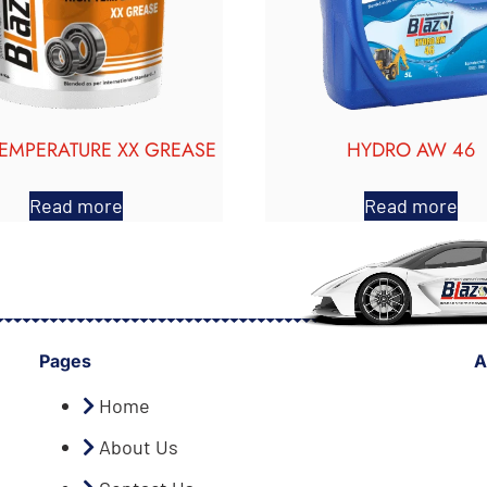
TEMPERATURE XX GREASE
HYDRO AW 46
Read more
Read more
Pages
A
Home
About Us