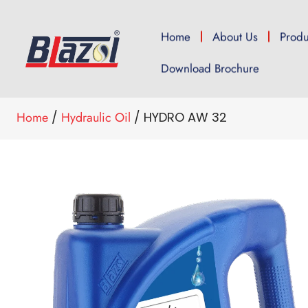
Home
About Us
Produ
Download Brochure
Home
/
Hydraulic Oil
/ HYDRO AW 32