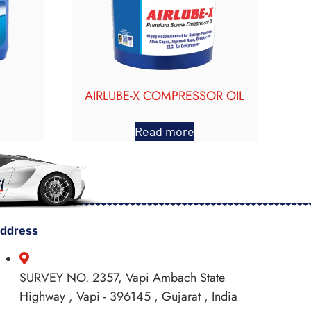
AIRLUBE-X COMPRESSOR OIL
Read more
ddress
SURVEY NO. 2357, Vapi Ambach State
Highway , Vapi - 396145 , Gujarat , India