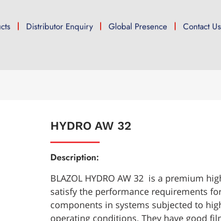
cts
Distributor Enquiry
Global Presence
Contact U
HYDRO AW 32
Description:
BLAZOL HYDRO AW 32 is a premium high-
satisfy the performance requirements for
components in systems subjected to hig
operating conditions. They have good fil