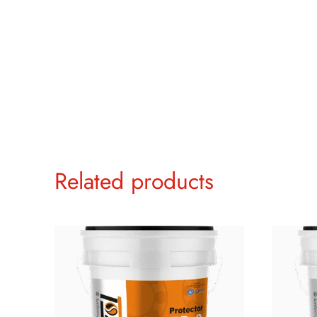
Related products