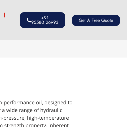
s
+91
Get A Free Quote
95580 26993
performance oil, designed to
 a wide range of hydraulic
h-pressure, high-temperature
m strength property, inherent