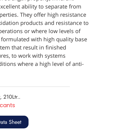
xcellent ability to separate from
erties. They offer high resistance
xidation products and resistance to
perations or where low levels of
 formulated with high quality base
tem that result in finished
res, to work with systems
tions where a high level of anti-
, 210Ltr..
icants
ata Sheet