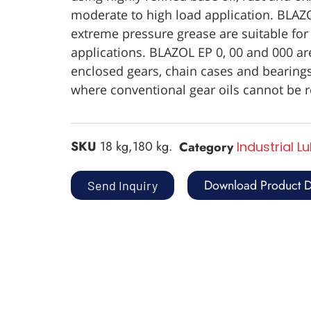
moderate to high load application. BLAZ
extreme pressure grease are suitable for
applications. BLAZOL EP 0, 00 and 000 are
enclosed gears, chain cases and bearings
where conventional gear oils cannot be r
SKU
18 kg,180 kg.
Category
Industrial L
Download Product D
Send Inquiry