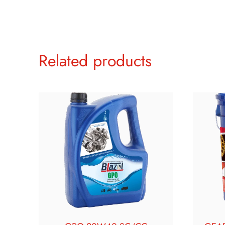
Related products