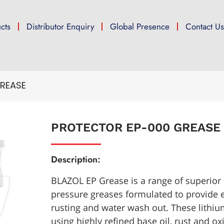
cts
Distributor Enquiry
Global Presence
Contact U
REASE
PROTECTOR EP-000 GREASE
Description:
BLAZOL EP Grease is a range of superior
pressure greases formulated to provide e
rusting and water wash out. These lith
using highly refined base oil, rust and oxi