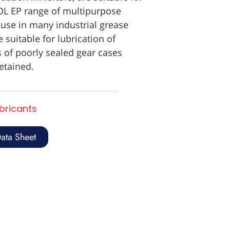
OL EP range of multipurpose
 use in many industrial grease
 suitable for lubrication of
 of poorly sealed gear cases
etained.
ubricants
ata Sheet