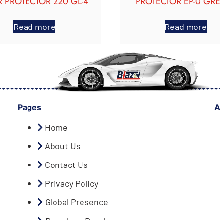
 PROTECTOR 220 GL-4
PROTECTOR EP-0 GR
Read more
Read more
Pages
A
Home
About Us
Contact Us
Privacy Policy
Global Presence