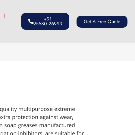
s
+91
Get A Free Quote
95580 26993
 quality multipurpose extreme
xtra protection against wear,
ium soap greases manufactured
dation inhibitors, are suitable for