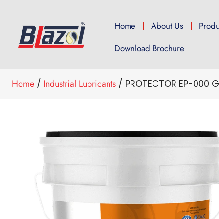
Home
About Us
Produ
Download Brochure
Home
/
Industrial Lubricants
/ PROTECTOR EP-000 G