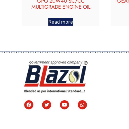
GPO 20W40 SC/CC
GEAR
MULTIGRADE ENGINE OIL
Read more