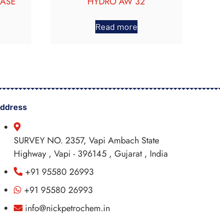
EASE
HYDRO AW 32
Read more
ddress
SURVEY NO. 2357, Vapi Ambach State
Highway , Vapi - 396145 , Gujarat , India
+91 95580 26993
+91 95580 26993
info@nickpetrochem.in