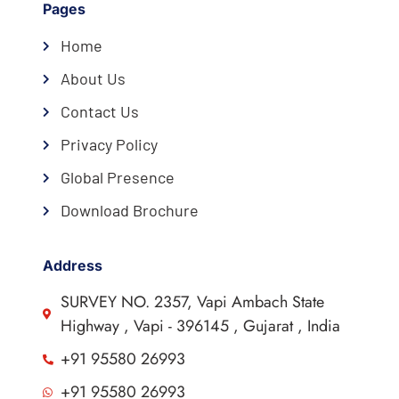
Pages
Home
About Us
Contact Us
Privacy Policy
Global Presence
Download Brochure
Address
SURVEY NO. 2357, Vapi Ambach State
Highway , Vapi - 396145 , Gujarat , India
+91 95580 26993
+91 95580 26993