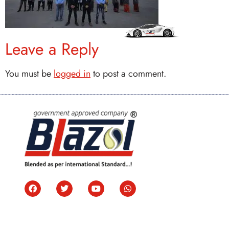
Leave a Reply
You must be
logged in
to post a comment.