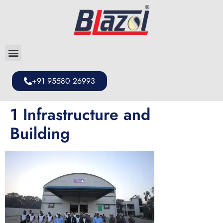
+91 95580 26993
1 Infrastructure and
Building