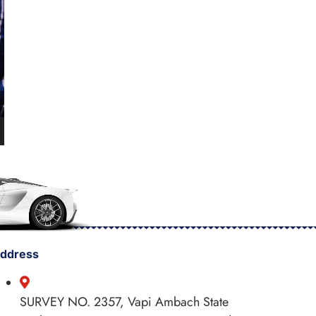
ddress
SURVEY NO. 2357, Vapi Ambach State