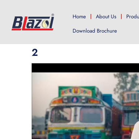
Home
About Us
Produ
Download Brochure
2
Video
Player