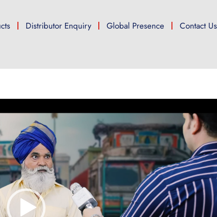
cts
Distributor Enquiry
Global Presence
Contact U