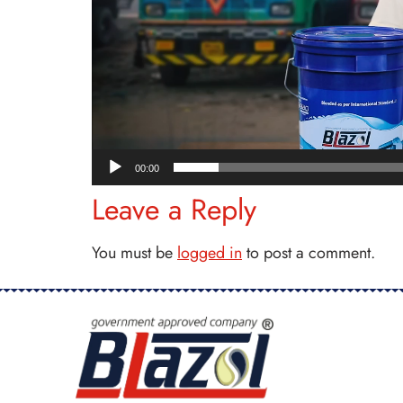
00:00
Leave a Reply
You must be
logged in
to post a comment.