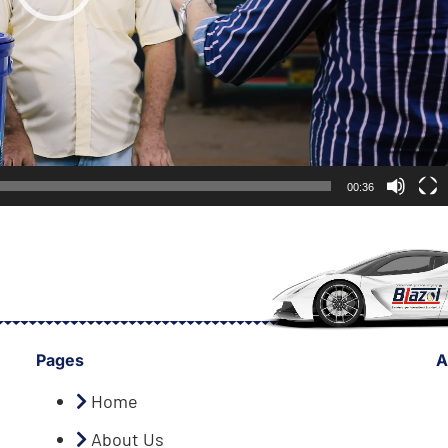
00:36
Pages
A
Home
About Us