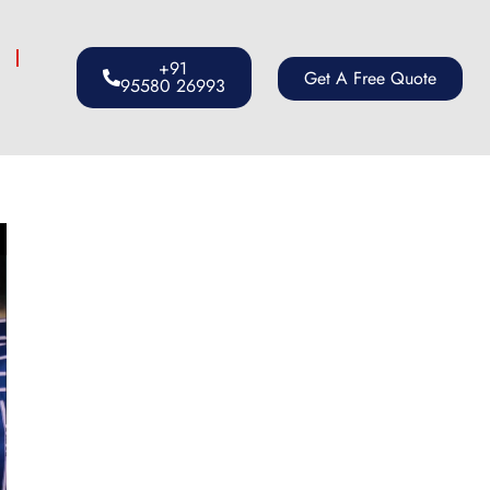
s
+91
Get A Free Quote
95580 26993