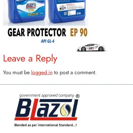
Leave a Reply
You must be
logged in
to post a comment.