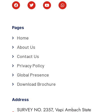
Pages
Home
About Us
Contact Us
Privacy Policy
Global Presence
Download Brochure
Address
SURVEY NO. 2357, Vapi Ambach State