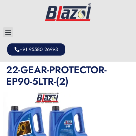
+91 95580 26993
22-GEAR-PROTECTOR-
EP90-5LTR-(2)