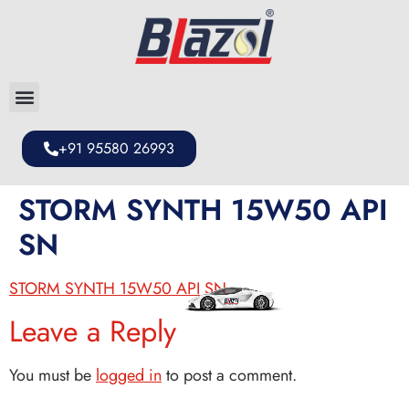
+91 95580 26993
STORM SYNTH 15W50 API
SN
STORM SYNTH 15W50 API SN
Leave a Reply
You must be
logged in
to post a comment.