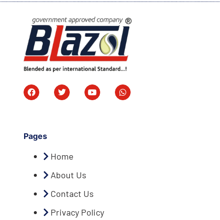
Pages
Home
About Us
Contact Us
Privacy Policy