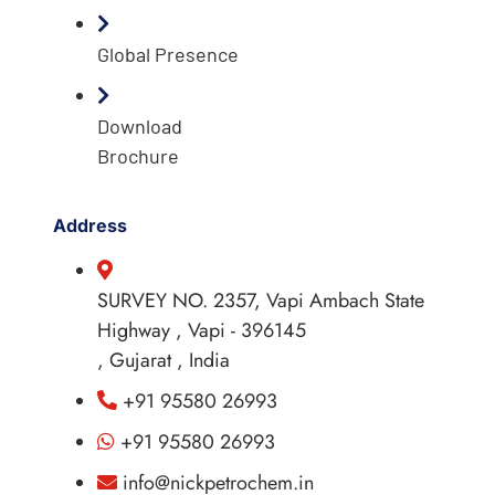
Global Presence
Download
Brochure
Address
SURVEY NO. 2357, Vapi Ambach State
Highway , Vapi - 396145
, Gujarat , India
+91 95580 26993
+91 95580 26993
info@nickpetrochem.in