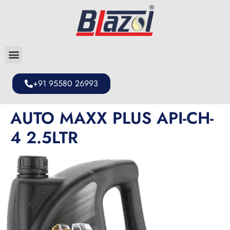
+91 95580 26993
AUTO MAXX PLUS API-CH-
4 2.5LTR