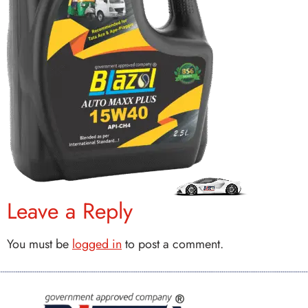
Leave a Reply
You must be
logged in
to post a comment.