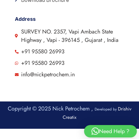
Address
SURVEY NO. 2357, Vapi Ambach State
Highway , Vapi - 396145 , Gujarat , India
+91 95580 26993
+91 95580 26993
info@nickpetrochem.in
Copyright © 2025 Nick Petrochem ,
Drishiv
Developed by
Creatix
Need Help ?