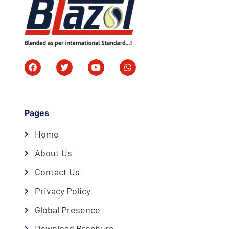
Pages
Home
About Us
Contact Us
Privacy Policy
Global Presence
Download Brochure