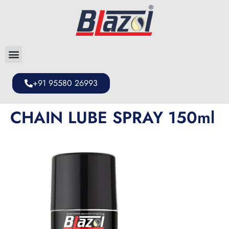
+91 95580 26993
CHAIN LUBE SPRAY 150ml