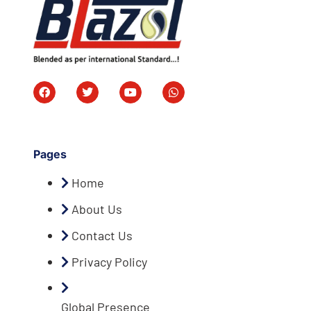
Pages
Home
About Us
Contact Us
Privacy Policy
Global Presence