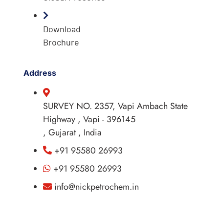
Download
Brochure
Address
SURVEY NO. 2357, Vapi Ambach State
Highway , Vapi - 396145
, Gujarat , India
+91 95580 26993
+91 95580 26993
info@nickpetrochem.in