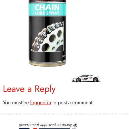
Leave a Reply
You must be
logged in
to post a comment.