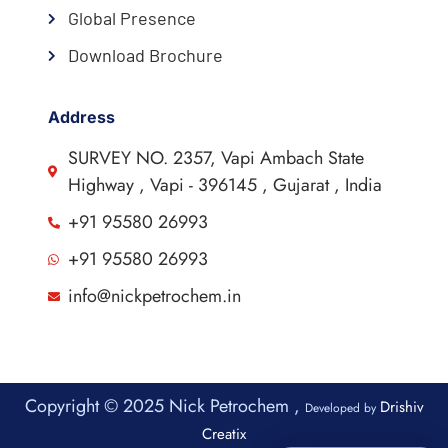
Global Presence
Download Brochure
Address
SURVEY NO. 2357, Vapi Ambach State
Highway , Vapi - 396145 , Gujarat , India
+91 95580 26993
+91 95580 26993
info@nickpetrochem.in
Copyright © 2025 Nick Petrochem ,
Drishiv
Developed by
Creatix