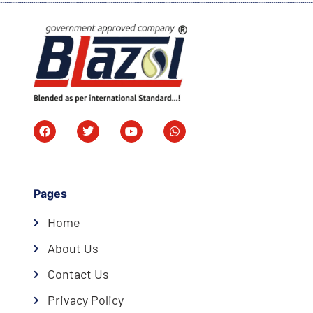
Pages
Home
About Us
Contact Us
Privacy Policy