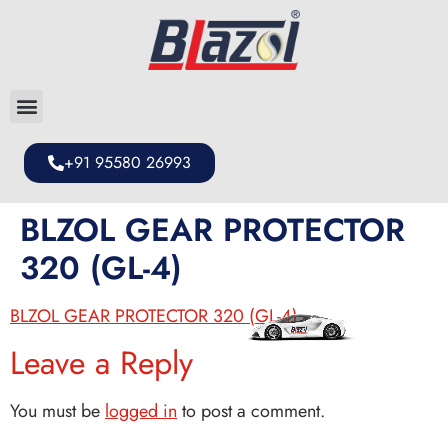
+91 95580 26993
BLZOL GEAR PROTECTOR
320 (GL-4)
BLZOL GEAR PROTECTOR 320 (GL-4)
Leave a Reply
You must be
logged in
to post a comment.