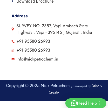
Download Brochure
Address
SURVEY NO. 2357, Vapi Ambach State
Highway , Vapi - 396145 , Gujarat , India
+91 95580 26993
+91 95580 26993
info@nickpetrochem.in
Copyright © 2025 Nick Petrochem ,
Drishiv
Developed by
Creatix
Need Help ?