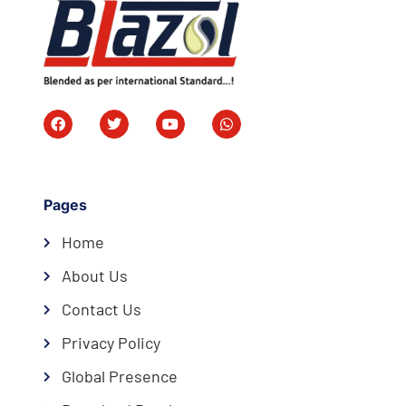
Pages
Home
About Us
Contact Us
Privacy Policy
Global Presence