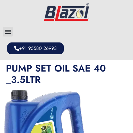
+91 95580 26993
PUMP SET OIL SAE 40
_3.5LTR