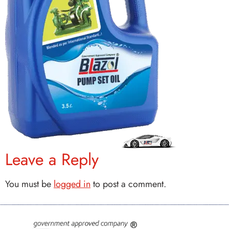
Leave a Reply
You must be
logged in
to post a comment.