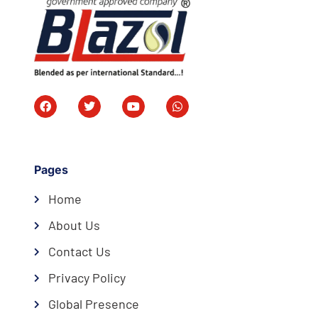
Pages
Home
About Us
Contact Us
Privacy Policy
Global Presence