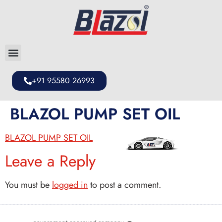
+91 95580 26993
BLAZOL PUMP SET OIL
BLAZOL PUMP SET OIL
Leave a Reply
You must be
logged in
to post a comment.