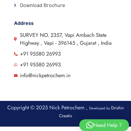
Download Brochure
Address
SURVEY NO. 2357, Vapi Ambach State
Highway , Vapi - 396145 , Gujarat , India
+91 95580 26993
+91 95580 26993
info@nickpetrochem.in
Copyright © 2025 Nick Petrochem ,
Drishiv
Developed by
Creatix
Need Help ?