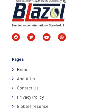
Pages
Home
About Us
Contact Us
Privacy Policy
Global Presence