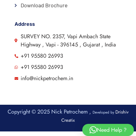
Download Brochure
Address
SURVEY NO. 2357, Vapi Ambach State
Highway , Vapi - 396145 , Gujarat , India
+91 95580 26993
+91 95580 26993
info@nickpetrochem.in
Copyright © 2025 Nick Petrochem ,
Drishiv
Developed by
Creatix
Need Help ?