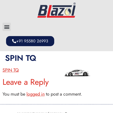
+91 95580 26993
SPIN TQ
SPIN TQ
Leave a Reply
You must be
logged in
to post a comment.