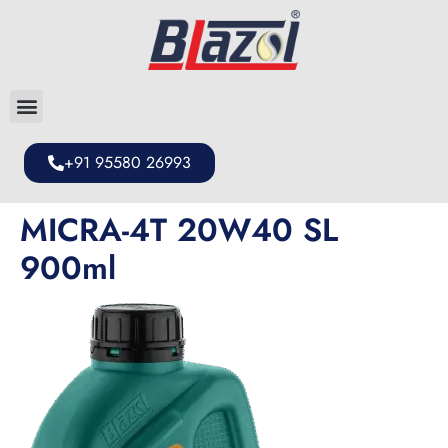
+91 95580 26993
MICRA-4T 20W40 SL
900ml