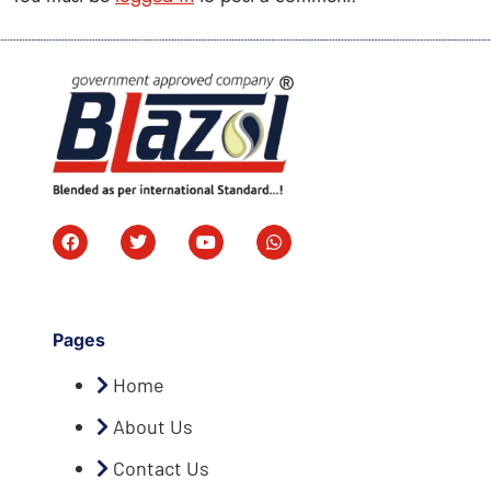
Pages
Home
About Us
Contact Us