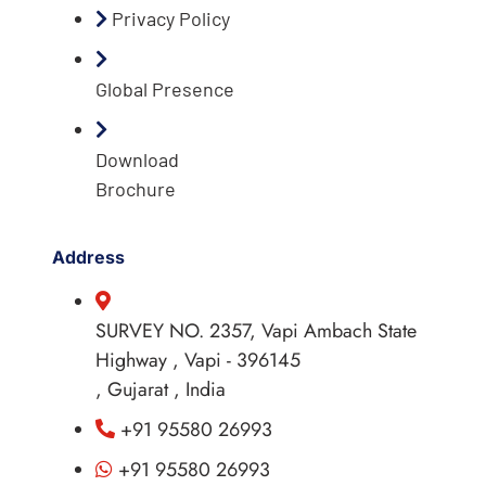
Privacy Policy
Global Presence
Download
Brochure
Address
SURVEY NO. 2357, Vapi Ambach State
Highway , Vapi - 396145
, Gujarat , India
+91 95580 26993
+91 95580 26993