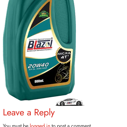
Leave a Reply
You must be
logged in
to post a comment.