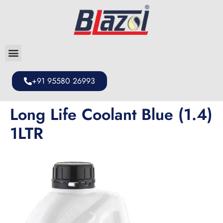
+91 95580 26993
Long Life Coolant Blue (1.4)
1LTR