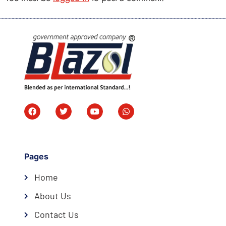
Pages
Home
About Us
Contact Us