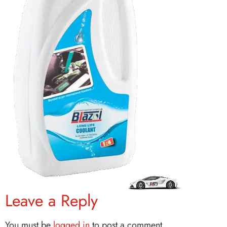
Leave a Reply
You must be
logged in
to post a comment.