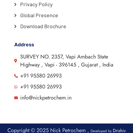
Privacy Policy
Global Presence
Download Brochure
Address
SURVEY NO. 2357, Vapi Ambach State
Highway , Vapi - 396145 , Gujarat , India
+91 95580 26993
+91 95580 26993
info@nickpetrochem.in
Copyright © 2025 Nick Petrochem ,
Drishiv
Developed by