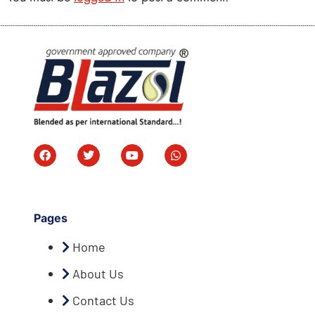
Pages
Home
About Us
Contact Us