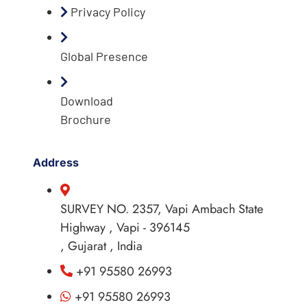
Privacy Policy
Global Presence
Download
Brochure
Address
SURVEY NO. 2357, Vapi Ambach State
Highway , Vapi - 396145
, Gujarat , India
+91 95580 26993
+91 95580 26993