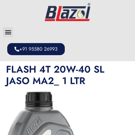
+91 95580 26993
FLASH 4T 20W-40 SL
JASO MA2_ 1 LTR