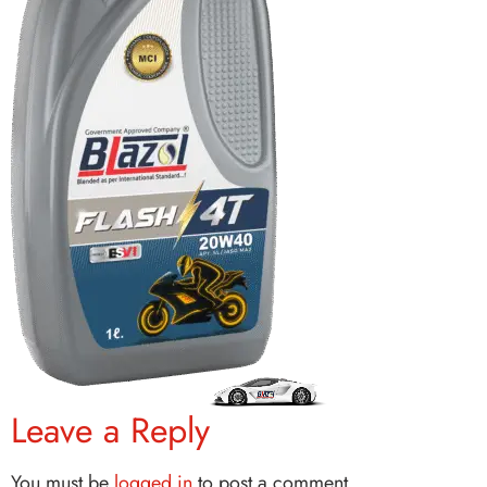
Leave a Reply
You must be
logged in
to post a comment.