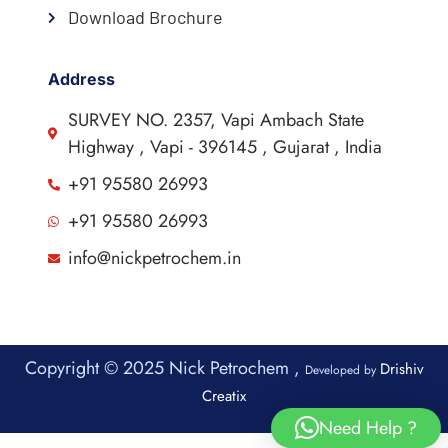
Download Brochure
Address
SURVEY NO. 2357, Vapi Ambach State
Highway , Vapi - 396145 , Gujarat , India
+91 95580 26993
+91 95580 26993
info@nickpetrochem.in
Copyright © 2025 Nick Petrochem ,
Drishiv
Developed by
Creatix
Need Help ?