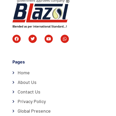
Pages
Home
About Us
Contact Us
Privacy Policy
Global Presence