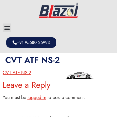
+91 95580 26993
CVT ATF NS-2
CVT ATF NS-2
Leave a Reply
You must be
logged in
to post a comment.