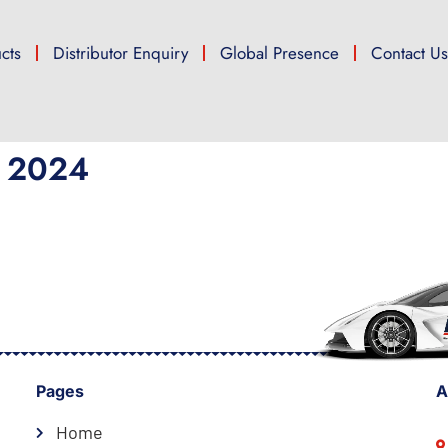
cts
Distributor Enquiry
Global Presence
Contact U
 2024
Pages
A
Home