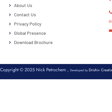
About Us
Contact Us
Privacy Policy
Global Presence
Download Brochure
Copyright © 2025 Nick Petrochem ,
Drishiv Creatix
Developed by