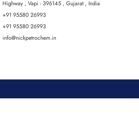
Highway , Vapi - 396145 , Gujarat , India
+91 95580 26993
+91 95580 26993
info@nickpetrochem.in