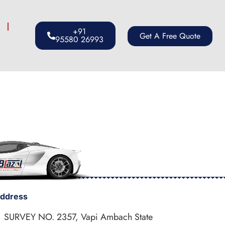
s
+91
Get A Free Quote
95580 26993
ddress
SURVEY NO. 2357, Vapi Ambach State