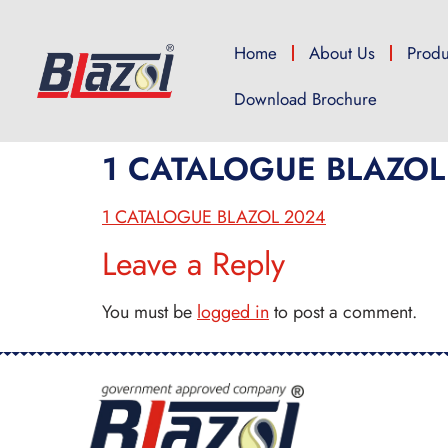
Home
About Us
Produ
Download Brochure
1 CATALOGUE BLAZOL
1 CATALOGUE BLAZOL 2024
Leave a Reply
You must be
logged in
to post a comment.