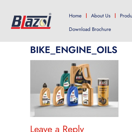
Home
About Us
Produ
Download Brochure
BIKE_ENGINE_OILS
Leave a Reply