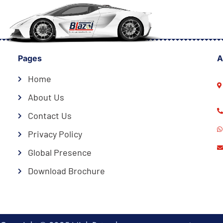
Pages
A
Home
About Us
Contact Us
Privacy Policy
Global Presence
Download Brochure