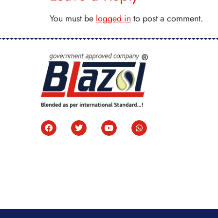
You must be
logged in
to post a comment.