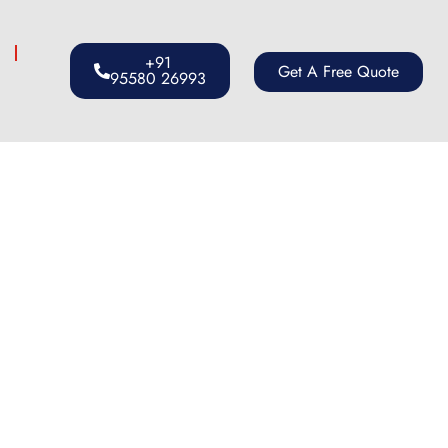
s
+91
Get A Free Quote
95580 26993