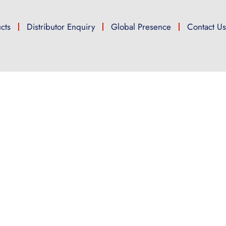
cts
Distributor Enquiry
Global Presence
Contact U