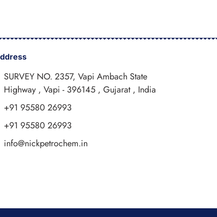
ddress
SURVEY NO. 2357, Vapi Ambach State
Highway , Vapi - 396145 , Gujarat , India
+91 95580 26993
+91 95580 26993
info@nickpetrochem.in