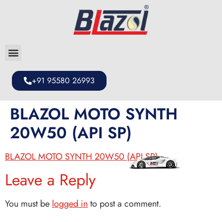
+91 95580 26993
BLAZOL MOTO SYNTH
20W50 (API SP)
BLAZOL MOTO SYNTH 20W50 (API SP)
Leave a Reply
You must be
logged in
to post a comment.