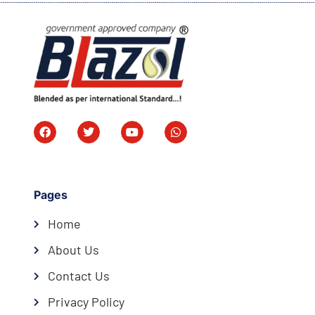
Pages
Home
About Us
Contact Us
Privacy Policy