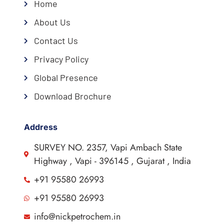
Home
About Us
Contact Us
Privacy Policy
Global Presence
Download Brochure
Address
SURVEY NO. 2357, Vapi Ambach State
Highway , Vapi - 396145 , Gujarat , India
+91 95580 26993
+91 95580 26993
info@nickpetrochem.in