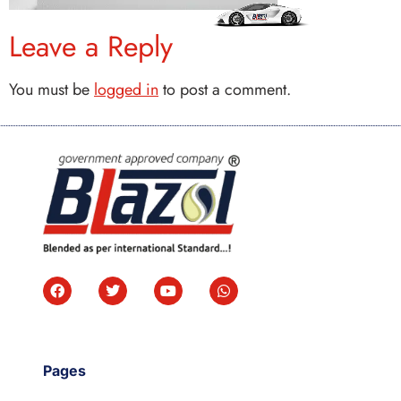
Leave a Reply
You must be
logged in
to post a comment.
Pages