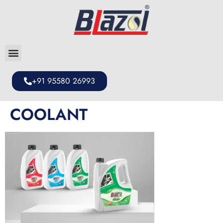
+91 95580 26993
COOLANT