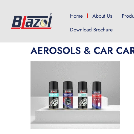
Home
About Us
Produ
Download Brochure
AEROSOLS & CAR CA