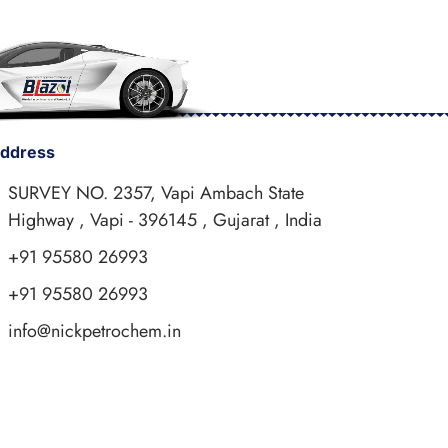
ddress
SURVEY NO. 2357, Vapi Ambach State
Highway , Vapi - 396145 , Gujarat , India
+91 95580 26993
+91 95580 26993
info@nickpetrochem.in