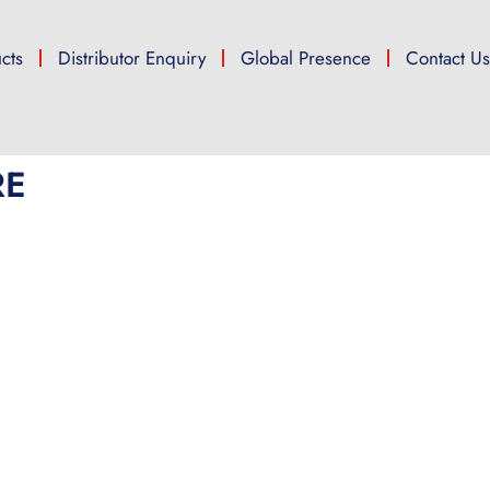
cts
Distributor Enquiry
Global Presence
Contact U
RE