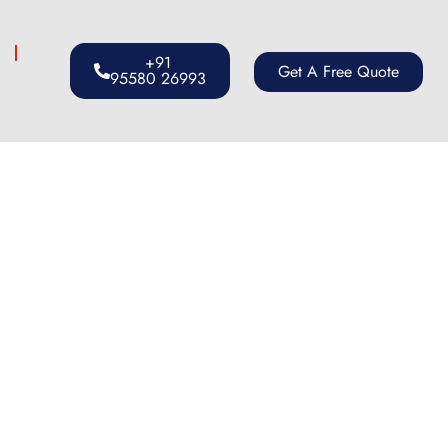
s
+91
Get A Free Quote
95580 26993