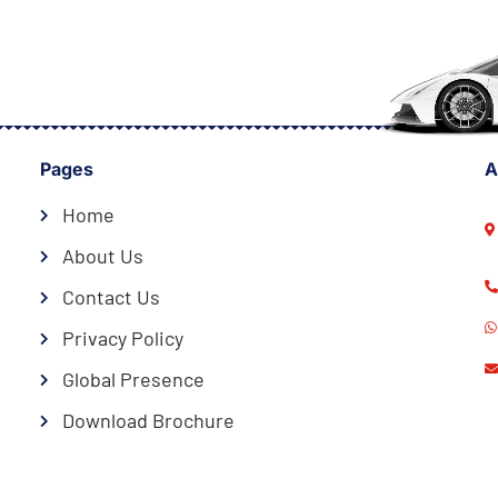
Pages
A
Home
About Us
Contact Us
Privacy Policy
Global Presence
Download Brochure