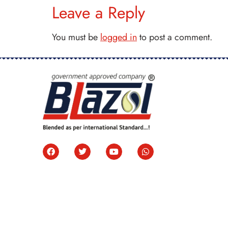
Leave a Reply
You must be
logged in
to post a comment.