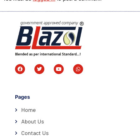
Pages
Home
About Us
Contact Us