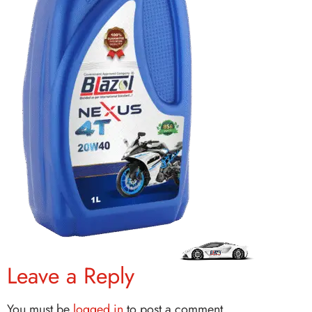
Leave a Reply
You must be
logged in
to post a comment.