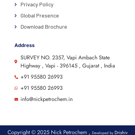
Privacy Policy
Global Presence
Download Brochure
Address
SURVEY NO. 2357, Vapi Ambach State
Highway , Vapi - 396145 , Gujarat , India
+91 95580 26993
+91 95580 26993
info@nickpetrochem.in
Copyright © 2025 Nick Petrochem ,
Drishiv
Developed by