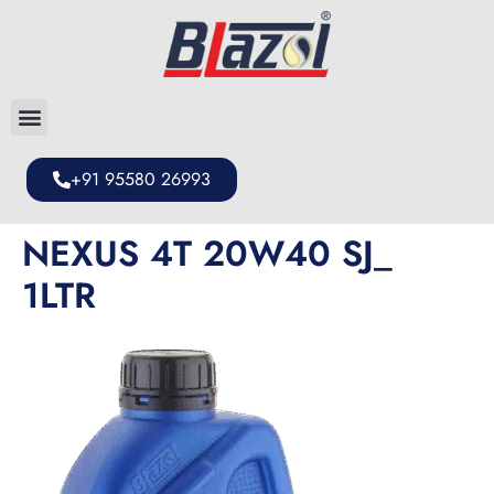
+91 95580 26993
NEXUS 4T 20W40 SJ_
1LTR