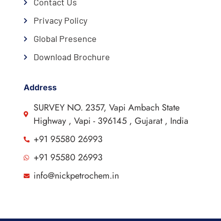
Contact Us
Privacy Policy
Global Presence
Download Brochure
Address
SURVEY NO. 2357, Vapi Ambach State
Highway , Vapi - 396145 , Gujarat , India
+91 95580 26993
+91 95580 26993
info@nickpetrochem.in