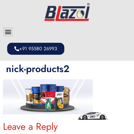
+91 95580 26993
nick-products2
Leave a Reply