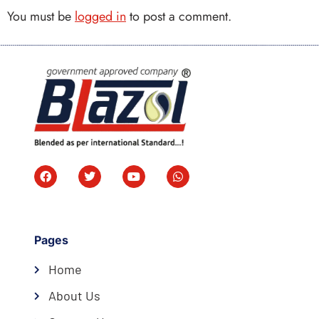
You must be
logged in
to post a comment.
Pages
Home
About Us