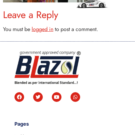
Leave a Reply
You must be
logged in
to post a comment.
Pages