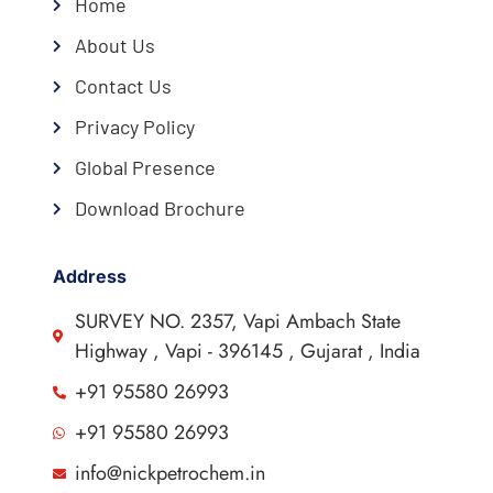
Home
About Us
Contact Us
Privacy Policy
Global Presence
Download Brochure
Address
SURVEY NO. 2357, Vapi Ambach State
Highway , Vapi - 396145 , Gujarat , India
+91 95580 26993
+91 95580 26993
info@nickpetrochem.in