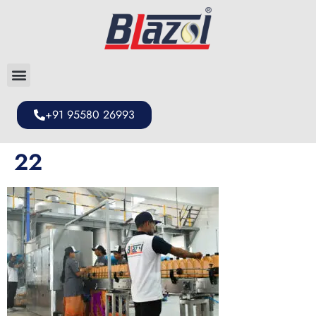
+91 95580 26993
22