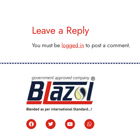
Leave a Reply
You must be
logged in
to post a comment.