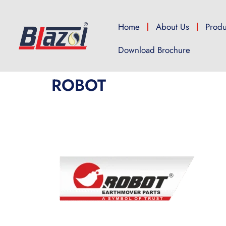
Home
About Us
Produ
Download Brochure
ROBOT