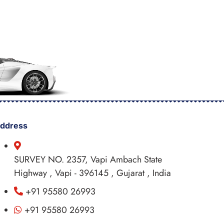
ddress
SURVEY NO. 2357, Vapi Ambach State
Highway , Vapi - 396145 , Gujarat , India
+91 95580 26993
+91 95580 26993