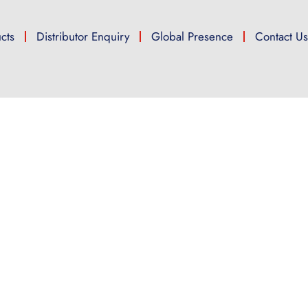
cts
Distributor Enquiry
Global Presence
Contact U