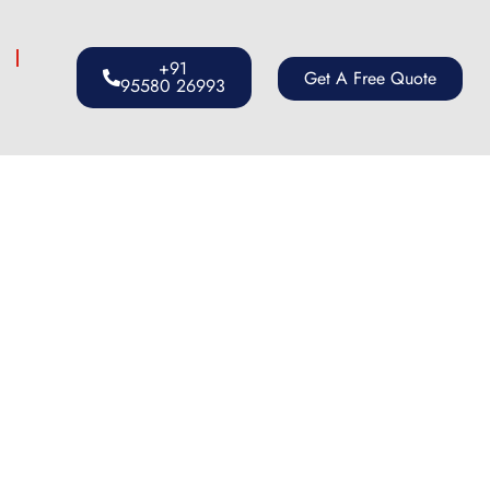
s
+91
Get A Free Quote
95580 26993