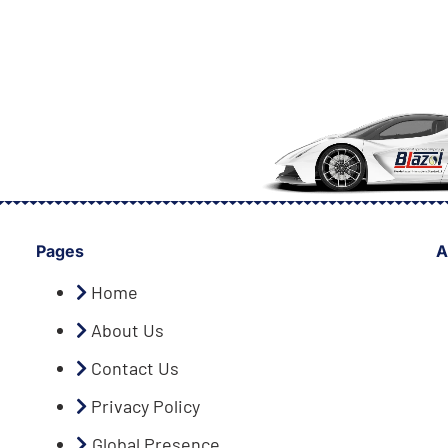
Pages
A
Home
About Us
Contact Us
Privacy Policy
Global Presence