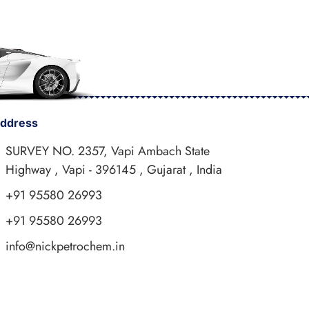
ddress
SURVEY NO. 2357, Vapi Ambach State
Highway , Vapi - 396145 , Gujarat , India
+91 95580 26993
+91 95580 26993
info@nickpetrochem.in