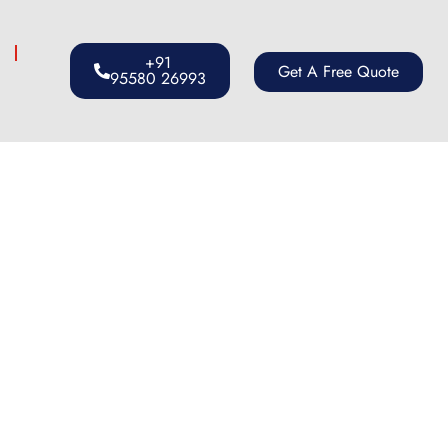
s
+91
Get A Free Quote
95580 26993