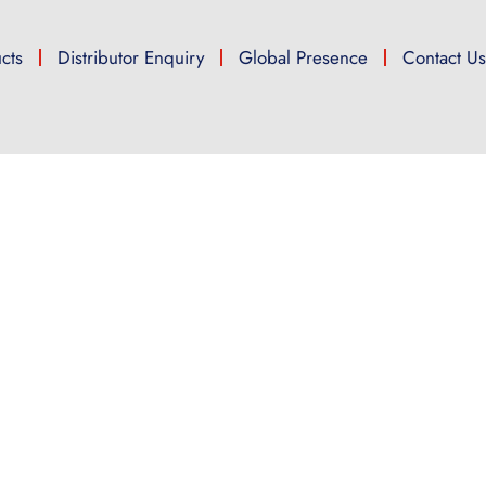
cts
Distributor Enquiry
Global Presence
Contact U