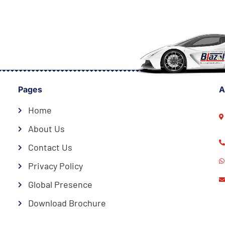
Pages
A
Home
About Us
Contact Us
Privacy Policy
Global Presence
Download Brochure