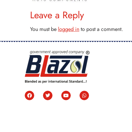
Leave a Reply
You must be
logged in
to post a comment.