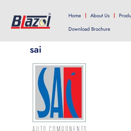
Home
About Us
Produ
Download Brochure
sai