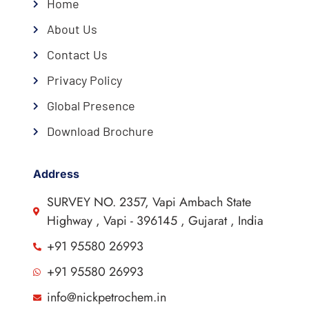
Home
About Us
Contact Us
Privacy Policy
Global Presence
Download Brochure
Address
SURVEY NO. 2357, Vapi Ambach State
Highway , Vapi - 396145 , Gujarat , India
+91 95580 26993
+91 95580 26993
info@nickpetrochem.in