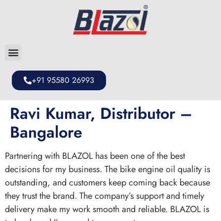
+91 95580 26993
Ravi Kumar, Distributor –
Bangalore
Partnering with BLAZOL has been one of the best
decisions for my business. The bike engine oil quality is
outstanding, and customers keep coming back because
they trust the brand. The company’s support and timely
delivery make my work smooth and reliable. BLAZOL is