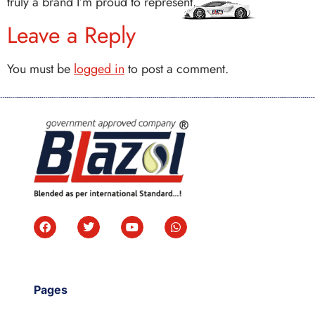
truly a brand I’m proud to represent.
Leave a Reply
You must be
logged in
to post a comment.
Pages