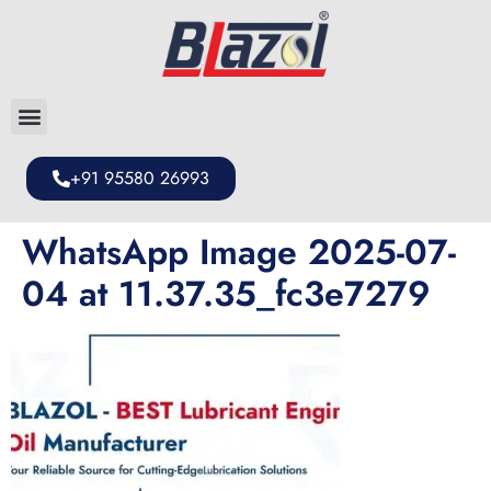
+91 95580 26993
WhatsApp Image 2025-07-
04 at 11.37.35_fc3e7279