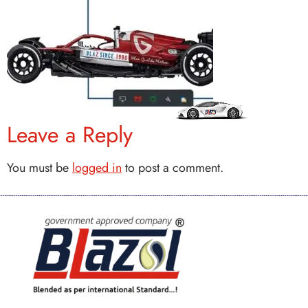
Leave a Reply
You must be
logged in
to post a comment.