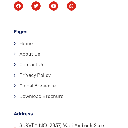
Pages
Home
About Us
Contact Us
Privacy Policy
Global Presence
Download Brochure
Address
SURVEY NO. 2357, Vapi Ambach State